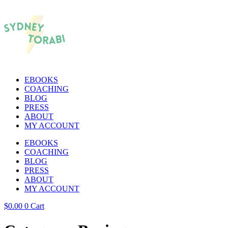
EBOOKS
COACHING
BLOG
PRESS
ABOUT
MY ACCOUNT
EBOOKS
COACHING
BLOG
PRESS
ABOUT
MY ACCOUNT
$
0.00
0
Cart