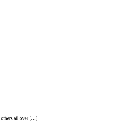
 others all over […]