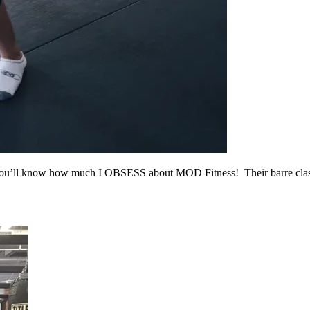
, you’ll know how much I OBSESS about MOD Fitness! Their barre cla