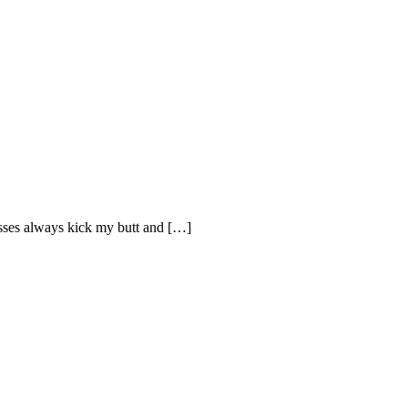
sses always kick my butt and […]