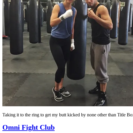
Taking it to the ring to get my butt kicked by none other than Title 
Omni Fight Club