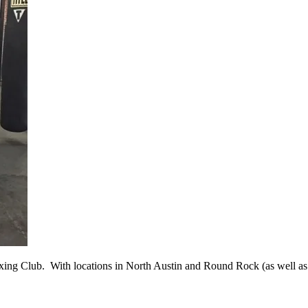
Boxing Club. With locations in North Austin and Round Rock (as well as