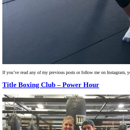
If you’ve read any of my previous posts or follow me on Instagram
Title Boxing Club – Power Hour