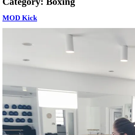
Category:
Boxing
MOD Kick