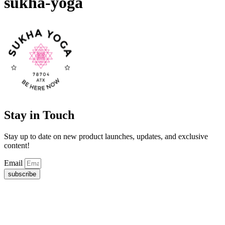
sukha-yoga
Stay in Touch
Stay up to date on new product launches, updates, and exclusive
content!
Email
subscribe