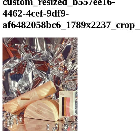
custom_resized_b557ee16-
4462-4cef-9df9-
af6482058bc6_1789x2237_crop_