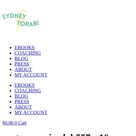
EBOOKS
COACHING
BLOG
PRESS
ABOUT
MY ACCOUNT
EBOOKS
COACHING
BLOG
PRESS
ABOUT
MY ACCOUNT
$
0.00
0
Cart