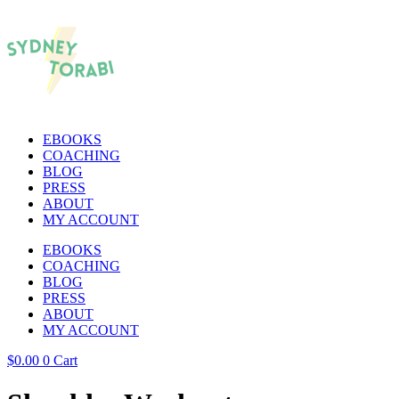
EBOOKS
COACHING
BLOG
PRESS
ABOUT
MY ACCOUNT
EBOOKS
COACHING
BLOG
PRESS
ABOUT
MY ACCOUNT
$
0.00
0
Cart