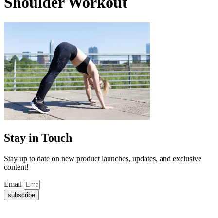
Shoulder Workout
Stay in Touch
Stay up to date on new product launches, updates, and exclusive
content!
Email
subscribe