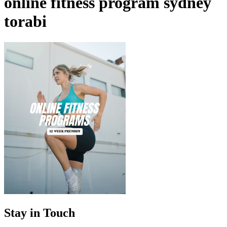
online fitness program sydney
torabi
Stay in Touch