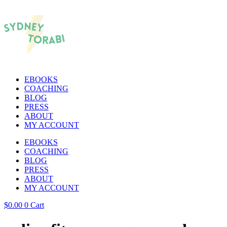
EBOOKS
COACHING
BLOG
PRESS
ABOUT
MY ACCOUNT
EBOOKS
COACHING
BLOG
PRESS
ABOUT
MY ACCOUNT
$
0.00
0
Cart