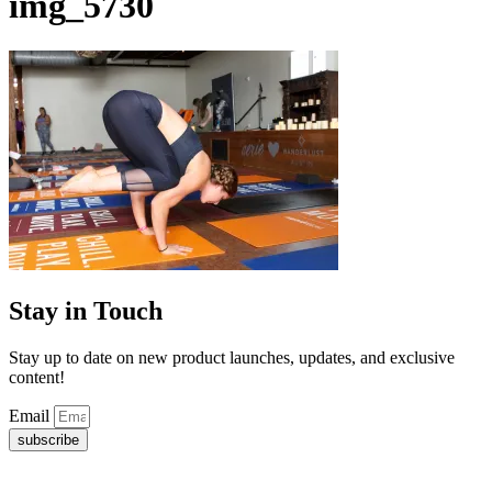
img_5730
Stay in Touch
Stay up to date on new product launches, updates, and exclusive
content!
Email
subscribe