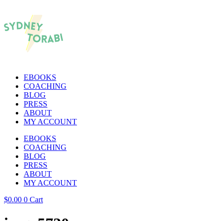
EBOOKS
COACHING
BLOG
PRESS
ABOUT
MY ACCOUNT
EBOOKS
COACHING
BLOG
PRESS
ABOUT
MY ACCOUNT
$
0.00
0
Cart