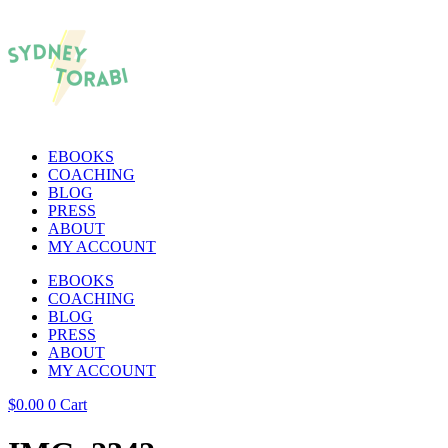
EBOOKS
COACHING
BLOG
PRESS
ABOUT
MY ACCOUNT
EBOOKS
COACHING
BLOG
PRESS
ABOUT
MY ACCOUNT
$
0.00
0
Cart