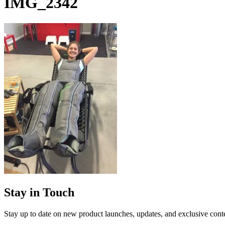
IMG_2342
Stay in Touch
Stay up to date on new product launches, updates, and exclusive cont