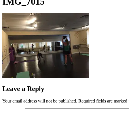
IMG_7015
Leave a Reply
Your email address will not be published.
Required fields are marked