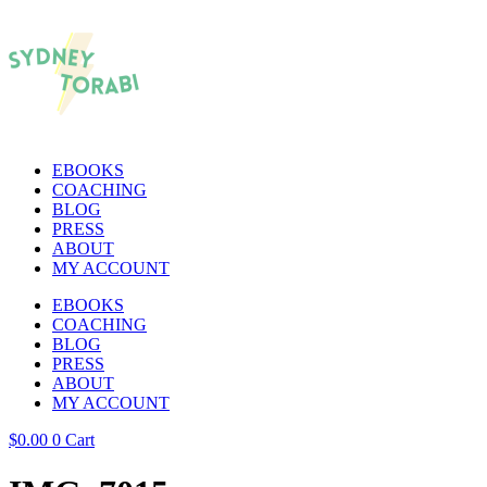
EBOOKS
COACHING
BLOG
PRESS
ABOUT
MY ACCOUNT
EBOOKS
COACHING
BLOG
PRESS
ABOUT
MY ACCOUNT
$
0.00
0
Cart