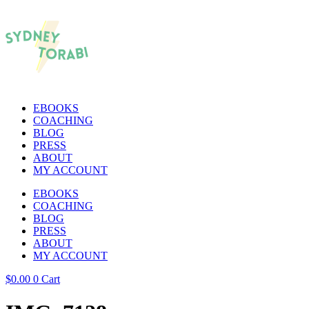
EBOOKS
COACHING
BLOG
PRESS
ABOUT
MY ACCOUNT
EBOOKS
COACHING
BLOG
PRESS
ABOUT
MY ACCOUNT
$
0.00
0
Cart