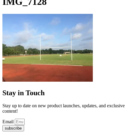
IMG_7128
Stay in Touch
Stay up to date on new product launches, updates, and exclusive
content!
Email
subscribe