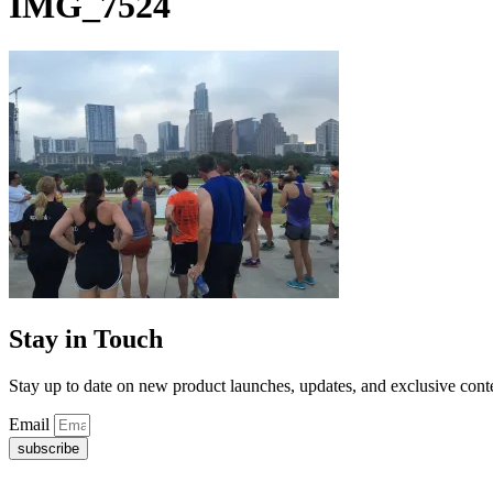
IMG_7524
Stay in Touch
Stay up to date on new product launches, updates, and exclusive cont
Email
subscribe