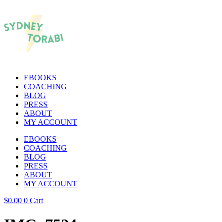
EBOOKS
COACHING
BLOG
PRESS
ABOUT
MY ACCOUNT
EBOOKS
COACHING
BLOG
PRESS
ABOUT
MY ACCOUNT
$
0.00
0
Cart