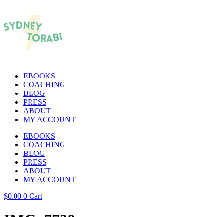
EBOOKS
COACHING
BLOG
PRESS
ABOUT
MY ACCOUNT
EBOOKS
COACHING
BLOG
PRESS
ABOUT
MY ACCOUNT
$
0.00
0
Cart