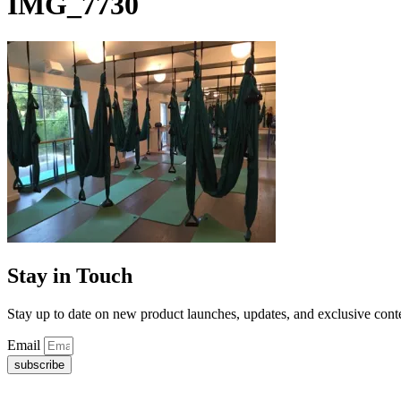
IMG_7730
Stay in Touch
Stay up to date on new product launches, updates, and exclusive cont
Email
subscribe