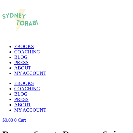
EBOOKS
COACHING
BLOG
PRESS
ABOUT
MY ACCOUNT
EBOOKS
COACHING
BLOG
PRESS
ABOUT
MY ACCOUNT
$
0.00
0
Cart