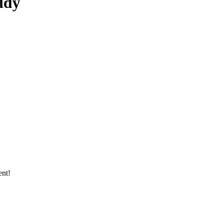
ddy
ent!