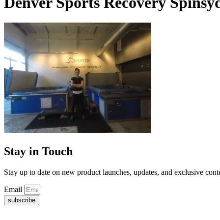
Denver Sports Recovery Spinsy
Stay in Touch
Stay up to date on new product launches, updates, and exclusive cont
Email
subscribe