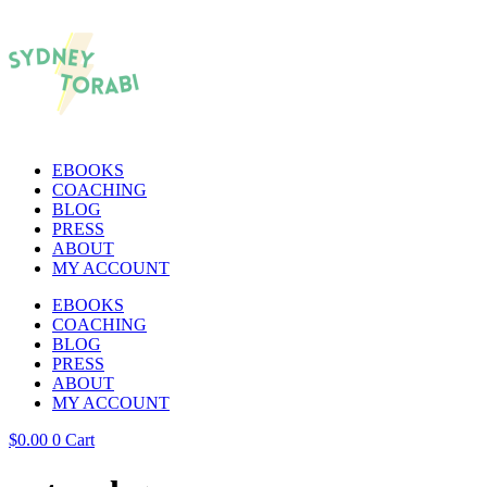
EBOOKS
COACHING
BLOG
PRESS
ABOUT
MY ACCOUNT
EBOOKS
COACHING
BLOG
PRESS
ABOUT
MY ACCOUNT
$
0.00
0
Cart