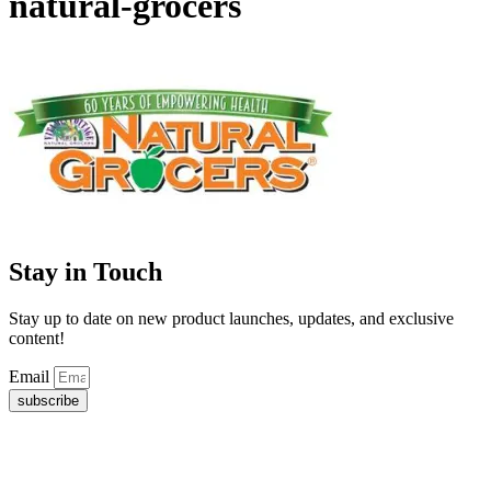
natural-grocers
Stay in Touch
Stay up to date on new product launches, updates, and exclusive
content!
Email
subscribe