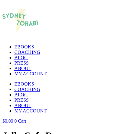
EBOOKS
COACHING
BLOG
PRESS
ABOUT
MY ACCOUNT
EBOOKS
COACHING
BLOG
PRESS
ABOUT
MY ACCOUNT
$
0.00
0
Cart