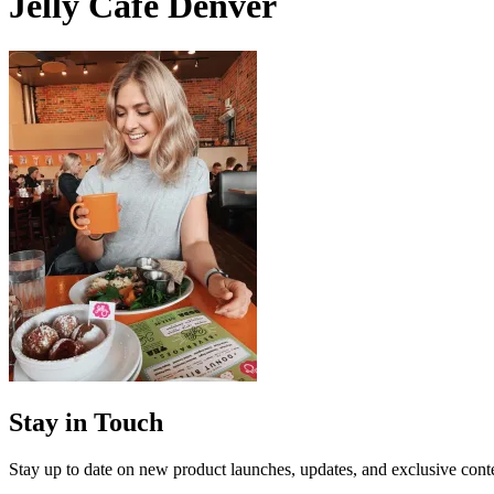
Jelly Cafe Denver
Stay in Touch
Stay up to date on new product launches, updates, and exclusive cont