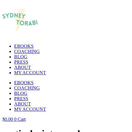
EBOOKS
COACHING
BLOG
PRESS
ABOUT
MY ACCOUNT
EBOOKS
COACHING
BLOG
PRESS
ABOUT
MY ACCOUNT
$
0.00
0
Cart