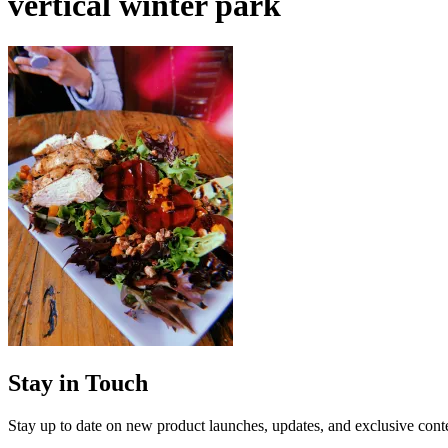
vertical winter park
Stay in Touch
Stay up to date on new product launches, updates, and exclusive cont