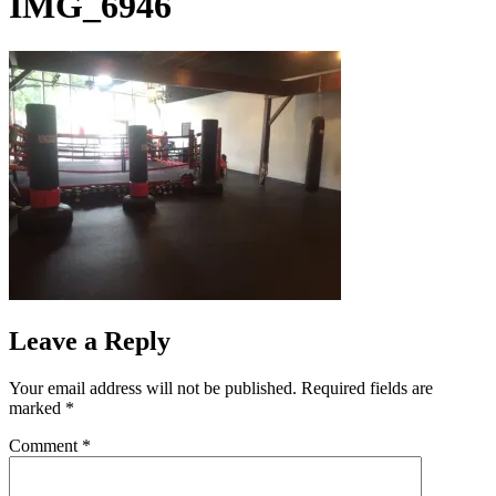
IMG_6946
Leave a Reply
Your email address will not be published.
Required fields are
marked
*
Comment
*