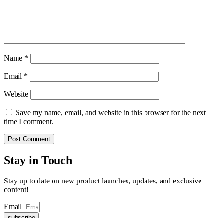
Name
*
Email
*
Website
Save my name, email, and website in this browser for the next
time I comment.
Stay in Touch
Stay up to date on new product launches, updates, and exclusive
content!
Email
subscribe