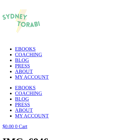
EBOOKS
COACHING
BLOG
PRESS
ABOUT
MY ACCOUNT
EBOOKS
COACHING
BLOG
PRESS
ABOUT
MY ACCOUNT
$
0.00
0
Cart