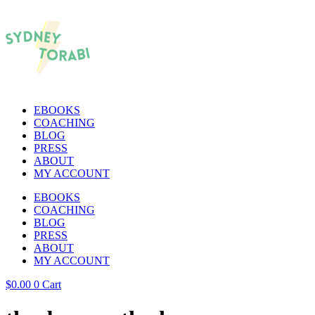
EBOOKS
COACHING
BLOG
PRESS
ABOUT
MY ACCOUNT
EBOOKS
COACHING
BLOG
PRESS
ABOUT
MY ACCOUNT
$
0.00
0
Cart