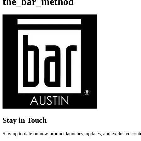
the_bar_method
Stay in Touch
Stay up to date on new product launches, updates, and exclusive cont