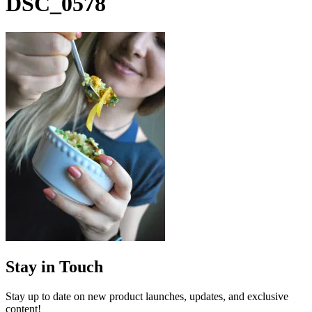
DSC_0578
Stay in Touch
Stay up to date on new product launches, updates, and exclusive
content!