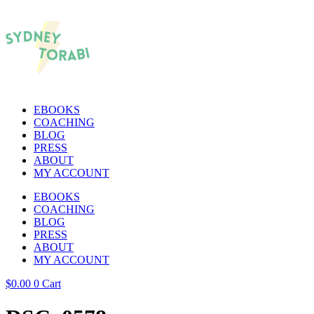
EBOOKS
COACHING
BLOG
PRESS
ABOUT
MY ACCOUNT
EBOOKS
COACHING
BLOG
PRESS
ABOUT
MY ACCOUNT
$
0.00
0
Cart