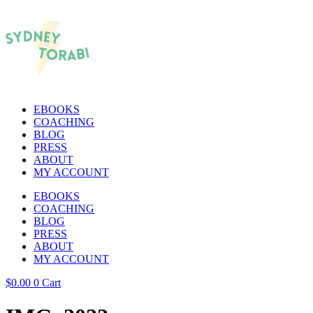
EBOOKS
COACHING
BLOG
PRESS
ABOUT
MY ACCOUNT
EBOOKS
COACHING
BLOG
PRESS
ABOUT
MY ACCOUNT
$
0.00
0
Cart