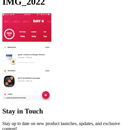
IMG_2022
Stay in Touch
Stay up to date on new product launches, updates, and exclusive
content!