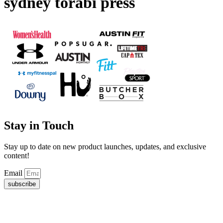
sydney torabi press
Stay in Touch
Stay up to date on new product launches, updates, and exclusive
content!
Email
subscribe