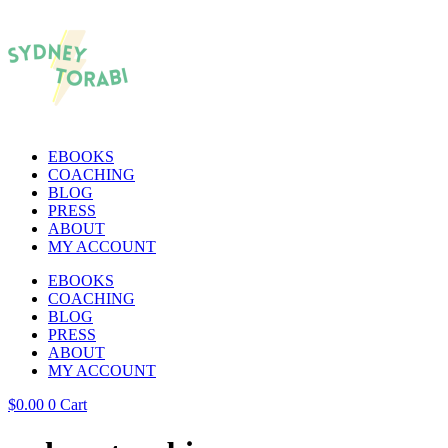
EBOOKS
COACHING
BLOG
PRESS
ABOUT
MY ACCOUNT
EBOOKS
COACHING
BLOG
PRESS
ABOUT
MY ACCOUNT
$
0.00
0
Cart