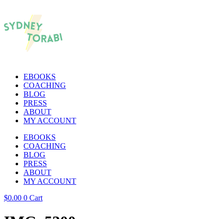
EBOOKS
COACHING
BLOG
PRESS
ABOUT
MY ACCOUNT
EBOOKS
COACHING
BLOG
PRESS
ABOUT
MY ACCOUNT
$
0.00
0
Cart