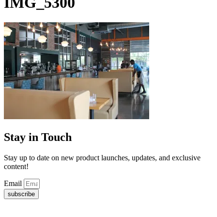
IMG_5300
Stay in Touch
Stay up to date on new product launches, updates, and exclusive
content!
Email
subscribe