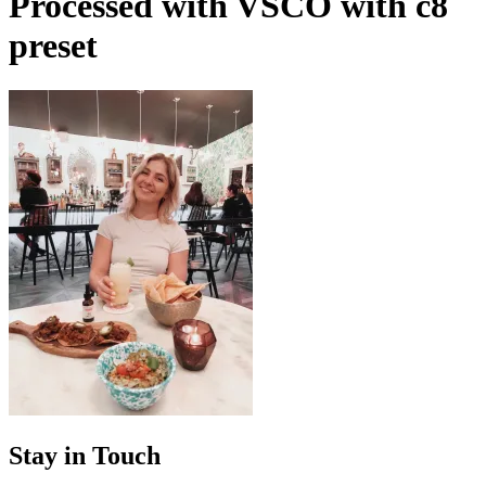
Processed with VSCO with c8
preset
Stay in Touch