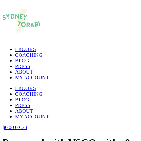
EBOOKS
COACHING
BLOG
PRESS
ABOUT
MY ACCOUNT
EBOOKS
COACHING
BLOG
PRESS
ABOUT
MY ACCOUNT
$
0.00
0
Cart