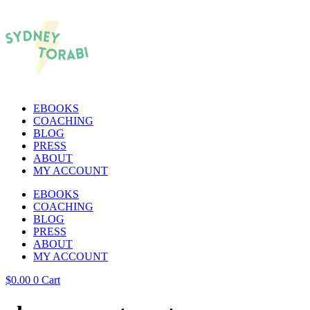
EBOOKS
COACHING
BLOG
PRESS
ABOUT
MY ACCOUNT
EBOOKS
COACHING
BLOG
PRESS
ABOUT
MY ACCOUNT
$
0.00
0
Cart