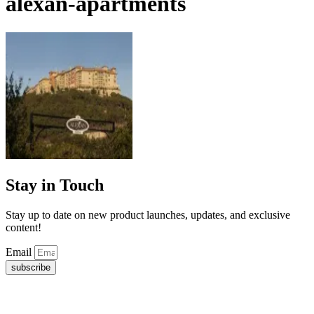
alexan-apartments
Stay in Touch
Stay up to date on new product launches, updates, and exclusive
content!
Email
subscribe