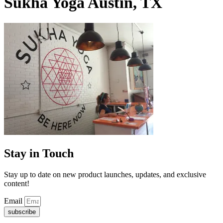
Sukha Yoga Austin, TX
Stay in Touch
Stay up to date on new product launches, updates, and exclusive
content!
Email
subscribe