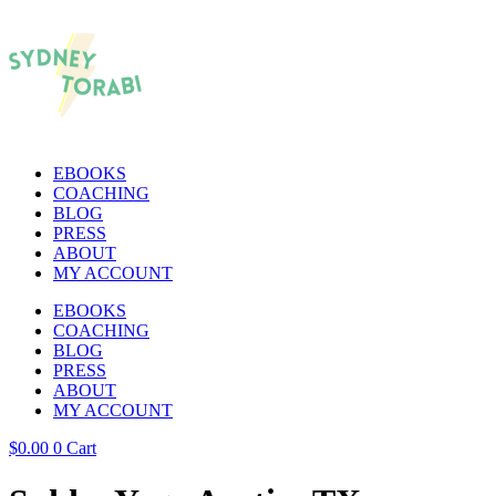
EBOOKS
COACHING
BLOG
PRESS
ABOUT
MY ACCOUNT
EBOOKS
COACHING
BLOG
PRESS
ABOUT
MY ACCOUNT
$
0.00
0
Cart