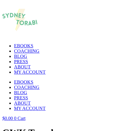
EBOOKS
COACHING
BLOG
PRESS
ABOUT
MY ACCOUNT
EBOOKS
COACHING
BLOG
PRESS
ABOUT
MY ACCOUNT
$
0.00
0
Cart