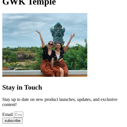
GWK Temple
Stay in Touch
Stay up to date on new product launches, updates, and exclusive
content!
Email
subscribe