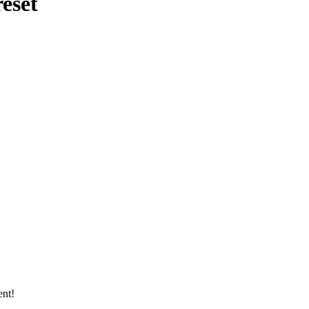
eset
ent!