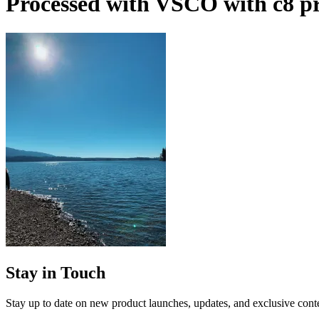
Processed with VSCO with c8 pr
Stay in Touch
Stay up to date on new product launches, updates, and exclusive cont