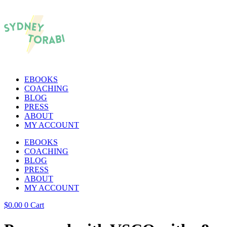
EBOOKS
COACHING
BLOG
PRESS
ABOUT
MY ACCOUNT
EBOOKS
COACHING
BLOG
PRESS
ABOUT
MY ACCOUNT
$
0.00
0
Cart