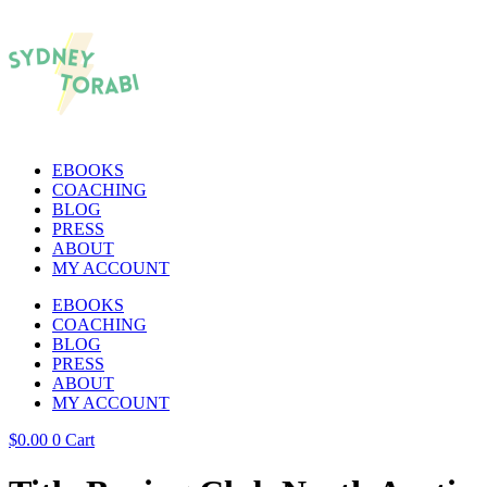
EBOOKS
COACHING
BLOG
PRESS
ABOUT
MY ACCOUNT
EBOOKS
COACHING
BLOG
PRESS
ABOUT
MY ACCOUNT
$
0.00
0
Cart