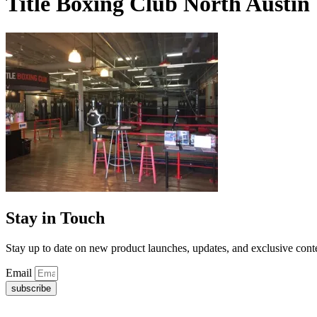
Title Boxing Club North Austin
Stay in Touch
Stay up to date on new product launches, updates, and exclusive cont
Email
subscribe