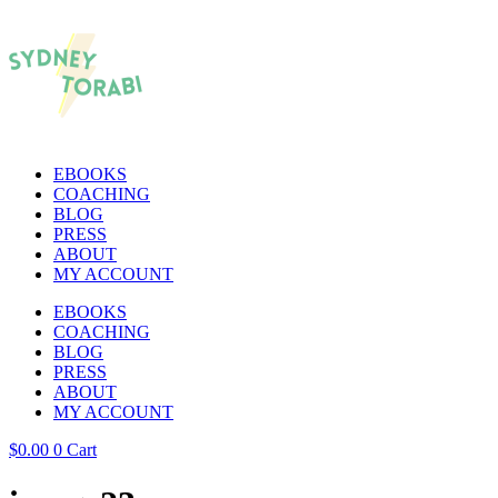
EBOOKS
COACHING
BLOG
PRESS
ABOUT
MY ACCOUNT
EBOOKS
COACHING
BLOG
PRESS
ABOUT
MY ACCOUNT
$
0.00
0
Cart