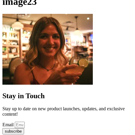
image23
Stay in Touch
Stay up to date on new product launches, updates, and exclusive
content!
Email
subscribe