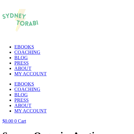
EBOOKS
COACHING
BLOG
PRESS
ABOUT
MY ACCOUNT
EBOOKS
COACHING
BLOG
PRESS
ABOUT
MY ACCOUNT
$
0.00
0
Cart