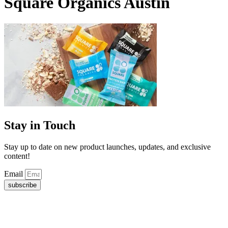
Square Organics Austin
Stay in Touch
Stay up to date on new product launches, updates, and exclusive
content!
Email
subscribe