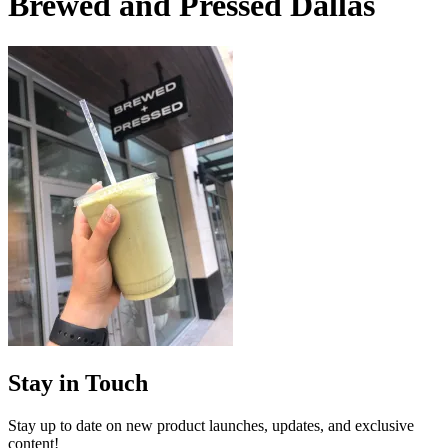
Brewed and Pressed Dallas
Stay in Touch
Stay up to date on new product launches, updates, and exclusive
content!