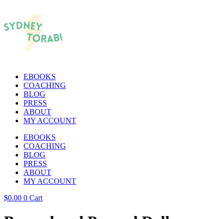
EBOOKS
COACHING
BLOG
PRESS
ABOUT
MY ACCOUNT
EBOOKS
COACHING
BLOG
PRESS
ABOUT
MY ACCOUNT
$
0.00
0
Cart