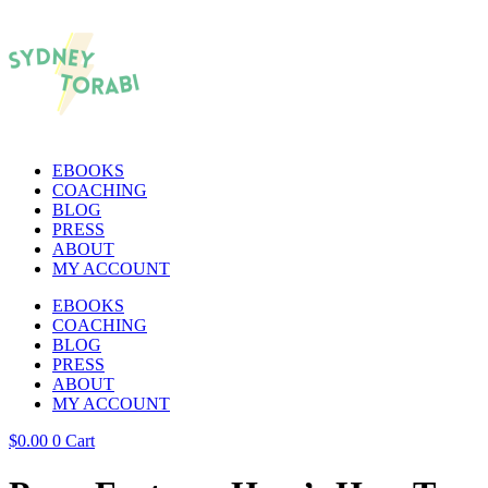
EBOOKS
COACHING
BLOG
PRESS
ABOUT
MY ACCOUNT
EBOOKS
COACHING
BLOG
PRESS
ABOUT
MY ACCOUNT
$
0.00
0
Cart