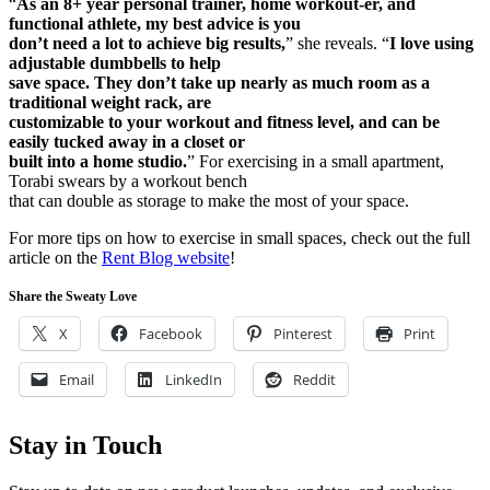
“
As an 8+ year personal trainer, home workout-er, and
functional athlete, my best advice is you
don’t need a lot to achieve big results,
” she reveals. “
I love using
adjustable dumbbells to help
save space. They don’t take up nearly as much room as a
traditional weight rack, are
customizable to your workout and fitness level, and can be
easily tucked away in a closet or
built into a home studio.
” For exercising in a small apartment,
Torabi swears by a workout bench
that can double as storage to make the most of your space.
For more tips on how to exercise in small spaces, check out the full
article on the
Rent Blog website
!
Share the Sweaty Love
X
Facebook
Pinterest
Print
Email
LinkedIn
Reddit
Stay in Touch