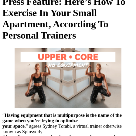
Press Feature: Here’s How To
Exercise In Your Small
Apartment, According To
Personal Trainers
“
Having equipment that is multipurpose is the name of the
game when you’re trying to optimize
your space
,” agrees Sydney Torabi, a virtual trainer otherwise
known as Spinsyddy.