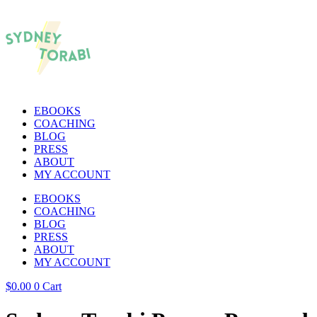
EBOOKS
COACHING
BLOG
PRESS
ABOUT
MY ACCOUNT
EBOOKS
COACHING
BLOG
PRESS
ABOUT
MY ACCOUNT
$
0.00
0
Cart