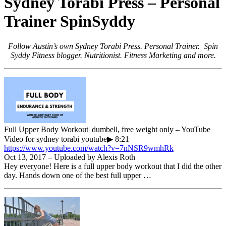
Sydney Torabi Press – Personal
Trainer SpinSyddy
Follow Austin’s own Sydney Torabi Press. Personal Trainer. Spin
Syddy Fitness blogger. Nutritionist. Fitness Marketing and more.
Full Upper Body Workout| dumbell, free weight only – YouTube
Video for sydney torabi youtube▶ 8:21
https://www.youtube.com/watch?v=7nNSR9wmhRk
Oct 13, 2017 – Uploaded by Alexis Roth
Hey everyone! Here is a full upper body workout that I did the other
day. Hands down one of the best full upper …