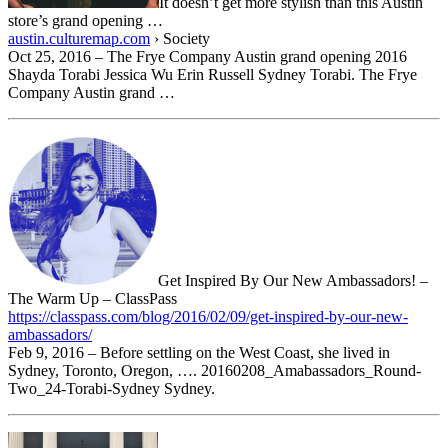
It doesn’t get more stylish than this Austin
store’s grand opening …
austin.culturemap.com
› Society
Oct 25, 2016 – The Frye Company Austin grand opening 2016
Shayda Torabi Jessica Wu Erin Russell Sydney Torabi. The Frye
Company Austin grand …
Get Inspired By Our New Ambassadors! –
The Warm Up – ClassPass
https://classpass.com/blog/2016/02/09/get-inspired-by-our-new-
ambassadors/
Feb 9, 2016 – Before settling on the West Coast, she lived in
Sydney, Toronto, Oregon, …. 20160208_Amabassadors_Round-
Two_24-Torabi-Sydney Sydney.