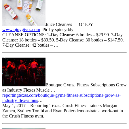
Juice Cleanses — O’ JOY
www.ojoygives.com
Pic by spinsyddy
CLEANSE OPTIONS: 1-Day Cleanse: 6 bottles – $29.99. 3-Day
Cleanse: 18 bottles – $89.50. 5-Day Cleanse: 30 bottles – $147.50.
7-Day Cleanse: 42 bottles – …
Boutique Gyms, Fitness Subscriptions Grow
as Industry Flexes Muscle …
reportingtexas.com/boutique-gyms-fitness-subscriptions-grow-as-
industry-flexes-mus
…
May 1, 2017 – Reporting Texas. Crush Fitness trainers Morgan
Zamen, Sydney Torabi and Ryan Potter demonstrate a work-out in
the Crush Fitness gym.