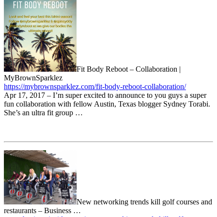
Fit Body Reboot – Collaboration |
MyBrownSparklez
https://mybrownsparklez.com/fit-body-reboot-collaboration/
Apr 17, 2017 – I’m super excited to announce to you guys a super
fun collaboration with fellow Austin, Texas blogger Sydney Torabi.
She’s an ultra fit group …
New networking trends kill golf courses and
restaurants – Business …