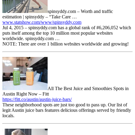
spinsyddy.com – Worth and traffic
estimation | spinsyddy – “Take Care …
www.statshow.com/www/spinsyddy.com
Jul 4, 2015 – spinsyddy.com has a global rank of #6,206,052 which
puts itself among the top 10 million most popular websites
worldwide. spinsyddy.com …
NOTE: There are over 1 billion websites worldwide and growing!
All The Best Juice and Smoothies Spots in
Austin Right Now – Fitt
https://fitt.co/austin/austin-juice-bars/
These neighborhood spots are just too good to pass up. Our list of
legit Austin juice bars features delicious offerings served by friendly
locals.