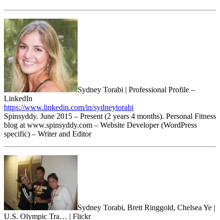
Sydney Torabi | Professional Profile –
LinkedIn
https://www.linkedin.com/in/sydneytorabi
Spinsyddy. June 2015 – Present (2 years 4 months). Personal Fitness
blog at www.spinsyddy.com – Website Developer (WordPress
specific) – Writer and Editor
Sydney Torabi, Brett Ringgold, Chelsea Ye |
U.S. Olympic Tra… | Flickr