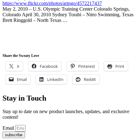
https://www.flickr.com/photos/aringo/4572217437
May 2, 2010 – U.S. Olympic Training Center Colorado Springs,
Colorado April 30, 2010 Sydney Torabi – Nitro Swimming, Texas
Brett Ringgold – North Texas …
Sydney Torabi Press – Personal Trainer
SpinSyddy
Share the Sweaty Love
X
Facebook
Pinterest
Print
Email
LinkedIn
Reddit
Stay in Touch
Stay up to date on new product launches, updates, and exclusive
content!
Email
subscribe