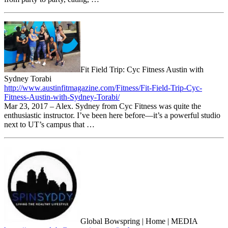
Fit Field Trip: Cyc Fitness Austin with
Sydney Torabi
http://www.austinfitmagazine.com/Fitness/Fit-Field-Trip-Cyc-
Fitness-Austin-with-Sydney-Torabi/
Mar 23, 2017 – Alex. Sydney from Cyc Fitness was quite the
enthusiastic instructor. I’ve been here before—it’s a powerful studio
next to UT’s campus that …
Global Bowspring | Home | MEDIA