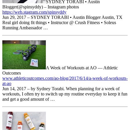
SYDNEY TORABI • Austin
Blogger(@spinsyddy) – Instagram photos
https://web.stagram.com/spinsyddy
Jun 29, 2017 – SYDNEY TORABI • Austin Blogger Austin, TX
Real girl doing fit things • Instructor @ Crush Fitness • Soleus
Running Ambassador …
A Week of Workouts at AO — Athletic
Outcomes
www.athleticoutcomes.com/ao-blog/2017/6/14/a-week-of-workouts-
at-ao
Jun 14, 2017 – by Sydney Torabi. When planning for a week of
workouts, I often try to switch up my routine everyday to keep it fun
and get a good amount of …