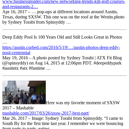
www.businessinsider.com/new-networking-trends-kill-golf-courses-
and-restaurants-2…
Apr 16, 2017 – … pop-ups at different locations around Austin,
Texas, during SXSW. This one was on the roof at the Westin.photo
by Sydney Torabi from Spinsyddy …
Deep Eddy Pool Is 100 Years Old and Still Looks Great in Photos
…
https://austin.curbed.com/2016/5/19/…/austin-photos-deep-eddy-
pool-centennial
May 19, 2016 – A photo posted by Sydney Torabi | ATX Fit Blog
(@spinsyddy) on Aug 14, 2015 at 12:06pm PDT. #deepeddypark
#austintx #atx #funtime …
Here was my favorite moment of SXSW
2017 – Mashable
mashable.com/2017/03/26/sxsw-2017-best-part/
Mar 26, 2017 – Image: Sydney Torabi from Spinsyddy. “I came to
South By for the first time last year. I remember we were bouncing
from party to party, eating, …