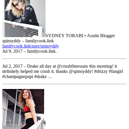
SYDNEY TORABI • Austin Blogger
spinsyddy – familycook.link
familycook.link/user/spinsyddy
Jul 9, 2017 – familycook.link.
Jul 2, 2017 – Drake all day at @crushfitnessatx this morning! it
definitely helped me crush it. thanks @spinsyddy! #drizzy #fangirl
#champagnepapi #drake …