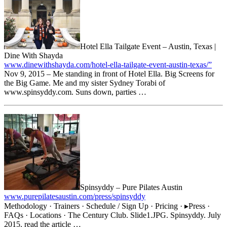
Hotel Ella Tailgate Event – Austin, Texas |
Dine With Shayda
www.dinewithshayda.com/hotel-ella-tailgate-event-austin-texas/”
Nov 9, 2015 – Me standing in front of Hotel Ella. Big Screens for
the Big Game. Me and my sister Sydney Torabi of
www.spinsyddy.com. Suns down, parties …
Spinsyddy – Pure Pilates Austin
www.purepilatesaustin.com/press/spinsyddy
Methodology · Trainers · Schedule / Sign Up · Pricing · ▸Press ·
FAQs · Locations · The Century Club. Slide1.JPG. Spinsyddy. July
2015. read the article …