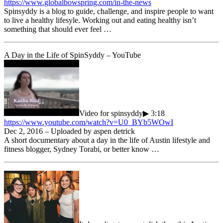
https://www.globalbowspring.com/in-the-news
Spinsyddy is a blog to guide, challenge, and inspire people to want
to live a healthy lifesyle. Working out and eating healthy isn’t
something that should ever feel …
A Day in the Life of SpinSyddy – YouTube
Video for spinsyddy▶ 3:18
https://www.youtube.com/watch?v=U0_BYb5WOwI
Dec 2, 2016 – Uploaded by aspen detrick
A short documentary about a day in the life of Austin lifestyle and
fitness blogger, Sydney Torabi, or better know …