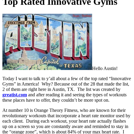
Top Rated Innovative Gyms
Hello Austin!
Today I want to talk to y’all about a few of the top rated “Innovative
Gyms” in America! Why? Because out of the 28 that made the list,
2 of them are right here in Austin, TX. The list was created by
greatist.com
and after reading it and seeing the types of workouts
these places have to offer, they couldn’t be more spot on.
At number 10 is Orange Theory Fitness, who are known for their
revolutionary workouts that incorporate a heart rate monitor used by
each client. During each workout, your heart rate actually flashes
up on a screen so you are constantly aware and reminded to stay in
the “orange zone”, which is about 84% of your max heart rate. I