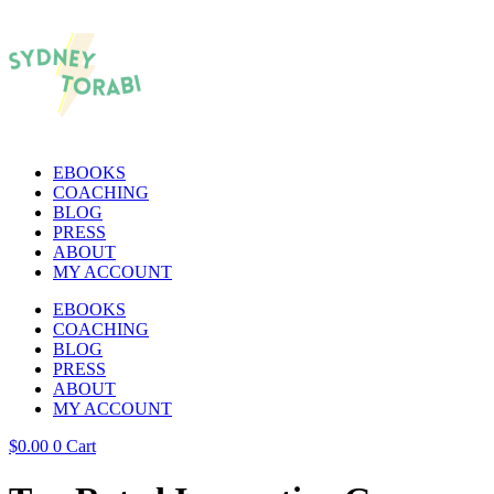
EBOOKS
COACHING
BLOG
PRESS
ABOUT
MY ACCOUNT
EBOOKS
COACHING
BLOG
PRESS
ABOUT
MY ACCOUNT
$
0.00
0
Cart