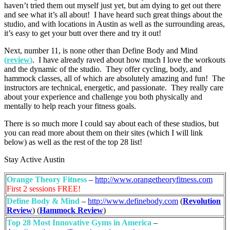
haven’t tried them out myself just yet, but am dying to get out there
and see what it’s all about! I have heard such great things about the
studio, and with locations in Austin as well as the surrounding areas,
it’s easy to get your butt over there and try it out!
Next, number 11, is none other than Define Body and Mind
(
review
)
. I have already raved about how much I love the workouts
and the dynamic of the studio. They offer cycling, body, and
hammock classes, all of which are absolutely amazing and fun! The
instructors are technical, energetic, and passionate. They really care
about your experience and challenge you both physically and
mentally to help reach your fitness goals.
There is so much more I could say about each of these studios, but
you can read more about them on their sites (which I will link
below) as well as the rest of the top 28 list!
Stay Active Austin
Orange Theory Fitness
–
http://www.orangetheoryfitness.com
First 2 sessions FREE!
Define Body & Mind
–
http://www.definebody.com
(
Revolution
Review
) (
Hammock Review
)
Top 28 Most Innovative Gyms in America
–