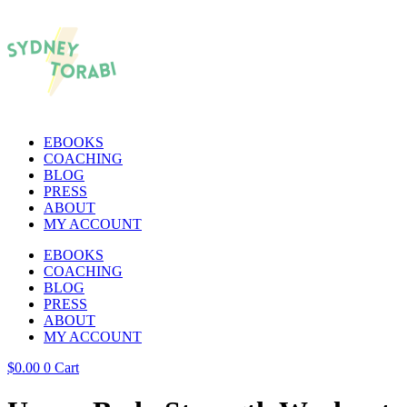
EBOOKS
COACHING
BLOG
PRESS
ABOUT
MY ACCOUNT
EBOOKS
COACHING
BLOG
PRESS
ABOUT
MY ACCOUNT
$
0.00
0
Cart