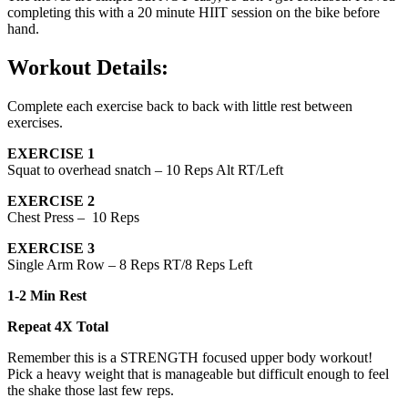
completing this with a 20 minute HIIT session on the bike before
hand.
Workout Details:
Complete each exercise back to back with little rest between
exercises.
EXERCISE 1
Squat to overhead snatch – 10 Reps Alt RT/Left
EXERCISE 2
Chest Press – 10 Reps
EXERCISE 3
Single Arm Row – 8 Reps RT/8 Reps Left
1-2 Min Rest
Repeat 4X Total
Remember this is a STRENGTH focused upper body workout!
Pick a heavy weight that is manageable but difficult enough to feel
the shake those last few reps.