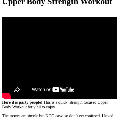
Upper Body Strength Workout
Here it is party people!
This is a quick, strength focused Upper
Body Workout for y’all to enjoy.
The moves are simple but NOT easy, so don’t get confused. I loved