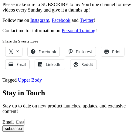
Please make sure to SUBSCRIBE to my YouTube channel for new
videos every Sunday and give it a thumbs up!
Follow me on
Instagram
,
Facebook
and
Twitter
!
Contact me for information on
Personal Training
!
Share the Sweaty Love
X
Facebook
Pinterest
Print
Email
LinkedIn
Reddit
Tagged
Upper Body
Stay in Touch
Stay up to date on new product launches, updates, and exclusive
content!
Email
subscribe