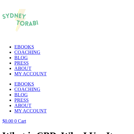
EBOOKS
COACHING
BLOG
PRESS
ABOUT
MY ACCOUNT
EBOOKS
COACHING
BLOG
PRESS
ABOUT
MY ACCOUNT
$
0.00
0
Cart