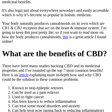
medicinal benefits.
It’s also legal just about everywhere nowadays and easily accessible
which is why it’s become so popular in holistic medicine.
Your body naturally produces cannabinoids on its own which are
CB1 & CB2 receptors that act on the brain & immune system. I’m
going to keep this post pretty lite, so if you want to read more on
how the body produces cannabinoids,
this
is a great article I found
online!
What are the benefits of CBD?
There have been many studies backing CBD and its medicinal
properties and I’ve rounded up the top 7 most common benefits!
Here is an
article
explaining more in-depth how and why CBD
could be the solution to these common problems.
Known to stop epileptic seizures
Can be used as a pain reliever
Used to fight cancer
Has been known to reduce inflammation
Can treat some mood disorders and anxiety
Can help treat acne (going back to reducing inflammation)