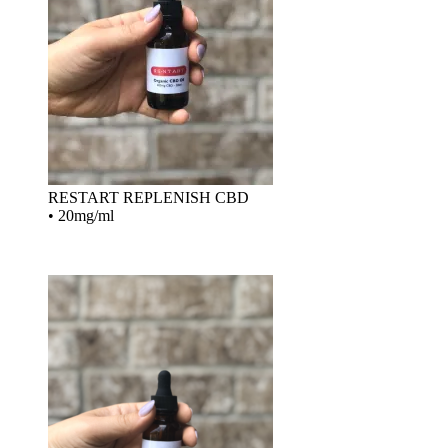
RESTART REPLENISH CBD
•
20mg/ml