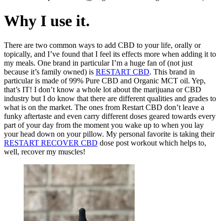
Why I use it.
There are two common ways to add CBD to your life, orally or
topically, and I’ve found that I feel its effects more when adding it to
my meals. One brand in particular I’m a huge fan of (not just
because it’s family owned) is
RESTART CBD
. This brand in
particular is made of 99% Pure CBD and Organic MCT oil. Yep,
that’s IT! I don’t know a whole lot about the marijuana or CBD
industry but I do know that there are different qualities and grades to
what is on the market. The ones from Restart CBD don’t leave a
funky aftertaste and even carry different doses geared towards every
part of your day from the moment you wake up to when you lay
your head down on your pillow. My personal favorite is taking their
RESTART RECOVER CBD
dose post workout which helps to,
well, recover my muscles!