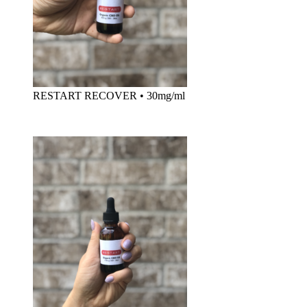
RESTART RECOVER
•
30mg/ml