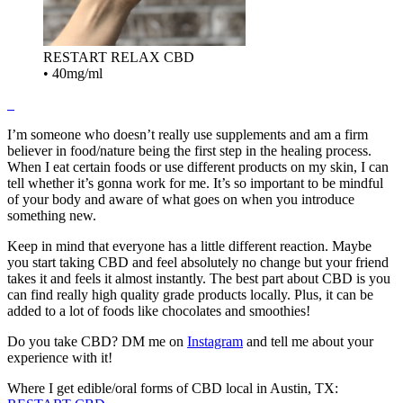
RESTART RELAX CBD
•
40mg/ml
I’m someone who doesn’t really use supplements and am a firm
believer in food/nature being the first step in the healing process.
When I eat certain foods or use different products on my skin, I can
tell whether it’s gonna work for me. It’s so important to be mindful
of your body and aware of what goes on when you introduce
something new.
Keep in mind that everyone has a little different reaction. Maybe
you start taking CBD and feel absolutely no change but your friend
takes it and feels it almost instantly. The best part about CBD is you
can find really high quality grade products locally. Plus, it can be
added to a lot of foods like chocolates and smoothies!
Do you take CBD? DM me on
Instagram
and tell me about your
experience with it!
Where I get edible/oral forms of CBD local in Austin, TX: