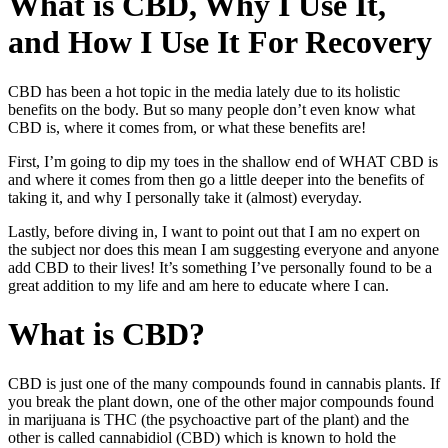
What is CBD, Why I Use It,
and How I Use It For Recovery
CBD has been a hot topic in the media lately due to its holistic
benefits on the body. But so many people don’t even know what
CBD is, where it comes from, or what these benefits are!
First, I’m going to dip my toes in the shallow end of WHAT CBD is
and where it comes from then go a little deeper into the benefits of
taking it, and why I personally take it (almost) everyday.
Lastly, before diving in, I want to point out that I am no expert on
the subject nor does this mean I am suggesting everyone and anyone
add CBD to their lives! It’s something I’ve personally found to be a
great addition to my life and am here to educate where I can.
What is CBD?
CBD is just one of the many compounds found in cannabis plants. If
you break the plant down, one of the other major compounds found
in marijuana is THC (the psychoactive part of the plant) and the
other is called cannabidiol (CBD) which is known to hold the