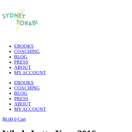
EBOOKS
COACHING
BLOG
PRESS
ABOUT
MY ACCOUNT
EBOOKS
COACHING
BLOG
PRESS
ABOUT
MY ACCOUNT
$
0.00
0
Cart