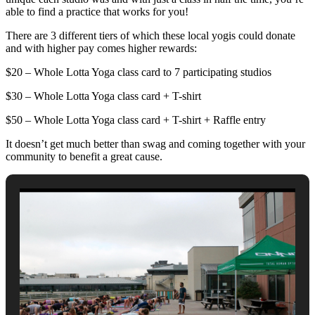
able to find a practice that works for you!
There are 3 different tiers of which these local yogis could donate
and with higher pay comes higher rewards:
$20 – Whole Lotta Yoga class card to 7 participating studios
$30 – Whole Lotta Yoga class card + T-shirt
$50 – Whole Lotta Yoga class card + T-shirt + Raffle entry
It doesn’t get much better than swag and coming together with your
community to benefit a great cause.