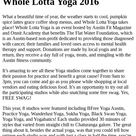
Whole Lotta Yoga 2016
What a beautiful time of year, the weather starts to cool, pumpkin
spice lattes grace coffee shop menus, and Whole Lotta Yoga takes
place! Whole Lotta Yoga is an event hosted by Austin Fit Magazine
and Onnit Academy that benefits The Flat Water Foundation, which
is an Austin-based non-profit dedicated to providing those diagnosed
with cancer, their families and loved ones access to mental health
therapy and support. Donations are made by local yogis and in
return, they receive a day full of yoga, treats, and mingling with the
Austin fitness community.
It’s amazing to see all these Yoga studios come together to share
their passion for practice and benefit a great cause! From 9am to
3pm, you can come and go as you please while shopping at local
vendors and eating delicious food. It’s an opportunity to try out all
the participating studios while also snatching some free swag. Yes,
FREE SWAG!
This year, 8 studios were featured including BFree Yoga Austin,
Practice Yoga, Wanderlust Yoga, Sukha Yoga, Black Swan Yoga,
Yoga Yoga, and Yogabatics! Each studio provided 30 minutes of
styles that varied from straight chill to Chaturanga galore. The great
thing about it, besides the actual yoga, was that you could tell how
unique each studio was and with just a class in half the time, you’re