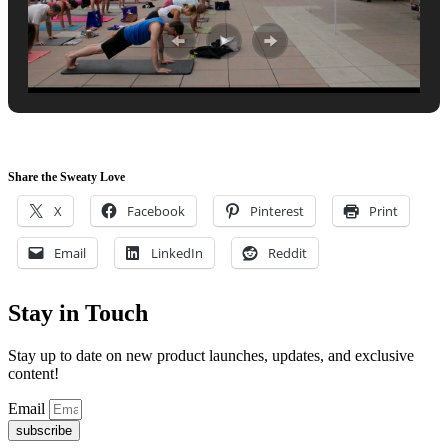
Share the Sweaty Love
X
Facebook
Pinterest
Print
Email
LinkedIn
Reddit
Stay in Touch
Stay up to date on new product launches, updates, and exclusive
content!
Email
subscribe