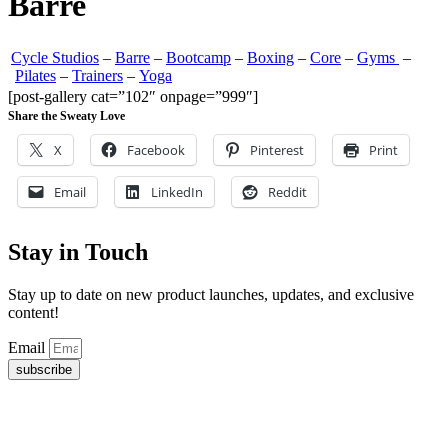
Barre
Cycle Studios
–
Barre
–
Bootcamp
–
Boxing
–
Core
–
Gyms
–
Pilates
–
Trainers
–
Yoga
[post-gallery cat=”102″ onpage=”999″]
Share the Sweaty Love
X
Facebook
Pinterest
Print
Email
LinkedIn
Reddit
Stay in Touch
Stay up to date on new product launches, updates, and exclusive
content!
Email
subscribe