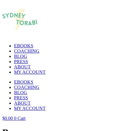
EBOOKS
COACHING
BLOG
PRESS
ABOUT
MY ACCOUNT
EBOOKS
COACHING
BLOG
PRESS
ABOUT
MY ACCOUNT
$
0.00
0
Cart