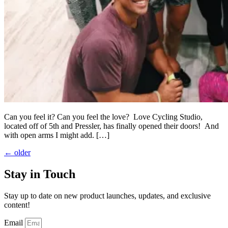
Can you feel it? Can you feel the love? Love Cycling Studio,
located off of 5th and Pressler, has finally opened their doors! And
with open arms I might add. […]
←
older
Stay in Touch
Stay up to date on new product launches, updates, and exclusive
content!
Email