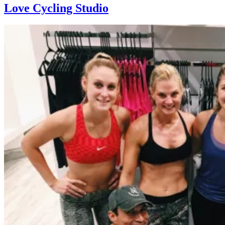
Love Cycling Studio