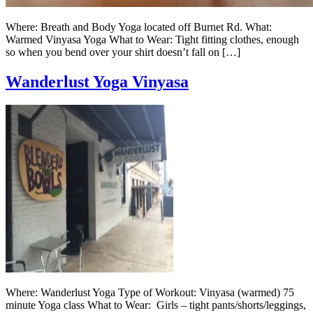
Where: Breath and Body Yoga located off Burnet Rd. What:
Warmed Vinyasa Yoga What to Wear: Tight fitting clothes, enough
so when you bend over your shirt doesn’t fall on […]
Wanderlust Yoga Vinyasa
Where: Wanderlust Yoga Type of Workout: Vinyasa (warmed) 75
minute Yoga class What to Wear: Girls – tight pants/shorts/leggings,