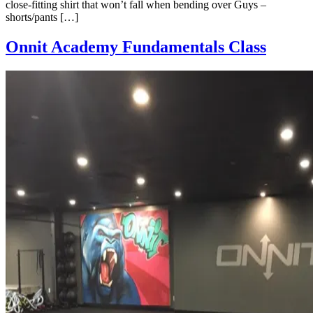
close-fitting shirt that won’t fall when bending over Guys –
shorts/pants […]
Onnit Academy Fundamentals Class