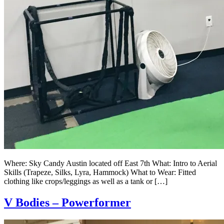
Where: Sky Candy Austin located off East 7th What: Intro to Aerial
Skills (Trapeze, Silks, Lyra, Hammock) What to Wear: Fitted
clothing like crops/leggings as well as a tank or […]
V Bodies – Powerformer