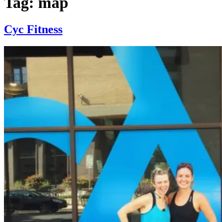
Tag:
map
Cyc Fitness