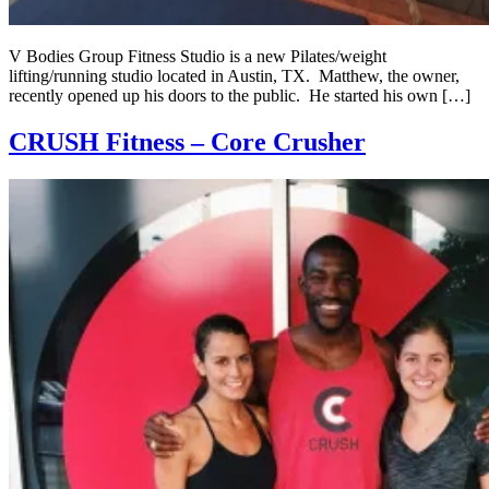
V Bodies Group Fitness Studio is a new Pilates/weight
lifting/running studio located in Austin, TX. Matthew, the owner,
recently opened up his doors to the public. He started his own […]
CRUSH Fitness – Core Crusher