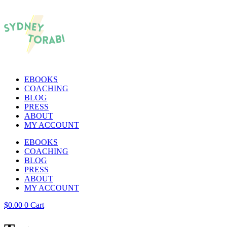
EBOOKS
COACHING
BLOG
PRESS
ABOUT
MY ACCOUNT
EBOOKS
COACHING
BLOG
PRESS
ABOUT
MY ACCOUNT
$
0.00
0
Cart