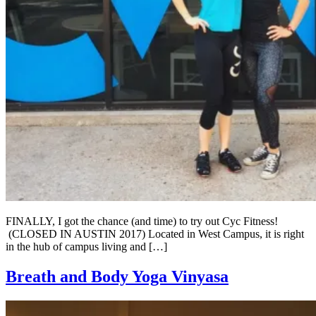
FINALLY, I got the chance (and time) to try out Cyc Fitness!
(CLOSED IN AUSTIN 2017) Located in West Campus, it is right
in the hub of campus living and […]
Breath and Body Yoga Vinyasa