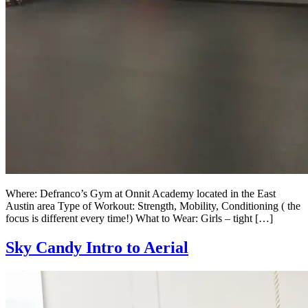
Where: Defranco’s Gym at Onnit Academy located in the East
Austin area Type of Workout: Strength, Mobility, Conditioning ( the
focus is different every time!) What to Wear: Girls – tight […]
Sky Candy Intro to Aerial