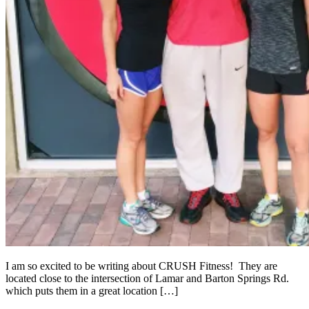
I am so excited to be writing about CRUSH Fitness! They are
located close to the intersection of Lamar and Barton Springs Rd.
which puts them in a great location […]