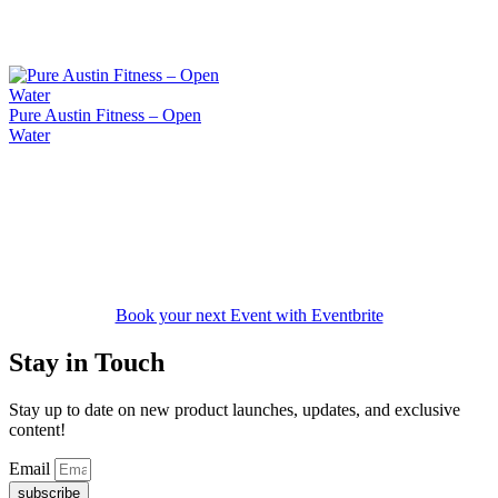
Pure Austin Fitness – Open
Water
Book your next Event with Eventbrite
Stay in Touch
Stay up to date on new product launches, updates, and exclusive
content!
Email
subscribe