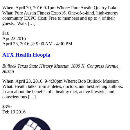
When: April 30, 2016 9-1pm Where: Pure Austin Quarry Lake
What: Pure Austin Fitness Expo16, One-of-a-kind, high-energy
community EXPO Cost: Free to members and up to 4 of their
guests, Walk […]
$10
Apr
23
2016
April 23, 2016 @ 9:00 AM
-
4:30 PM
ATX Health Hoopla
Bullock Texas State History Museum
1800 N. Congress Avenue,
Austin
When: April 23, 2016, 9-4:30pm Where: Bob Bullock Museum
What: Health talks from athletes, doctors, and best-selling authors.
Learn about the benefits of a healthy diet, active lifestyle, and
conscientious […]
$350
Feb
19
2016