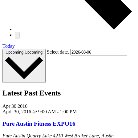
Today
Select date.
Upcoming
Upcoming
Latest Past Events
Apr
30
2016
April 30, 2016 @ 9:00 AM
-
1:00 PM
Pure Austin Fitness EXPO16
Pure Austin Quarry Lake
4210 West Braker Lane, Austin