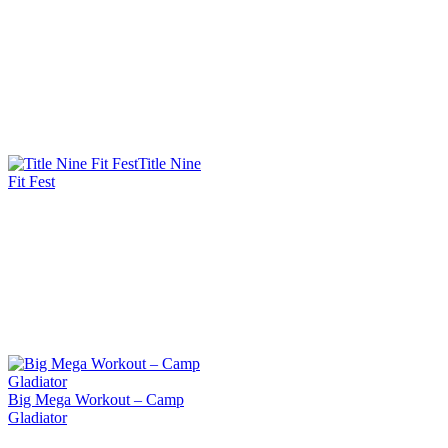
Title Nine
Fit Fest
Big Mega Workout – Camp
Gladiator