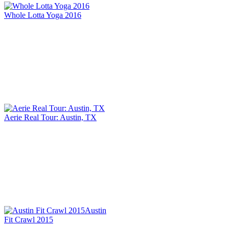
Whole Lotta Yoga 2016
Aerie Real Tour: Austin, TX
Austin
Fit Crawl 2015