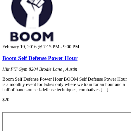
February 19, 2016 @ 7:15 PM
-
9:00 PM
Boom Self Defense Power Hour
Hiit FiT Gym
8204 Brodie Lane , Austin
Boom Self Defense Power Hour BOOM Self Defense Power Hour
is a monthly event for ladies only where we train for an hour and a
half of hands-on self-defense techniques, combatives […]
$20