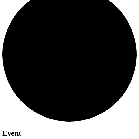
Event