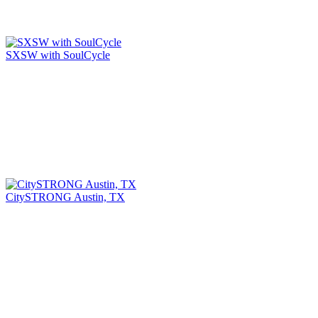
SXSW with SoulCycle
CitySTRONG Austin, TX