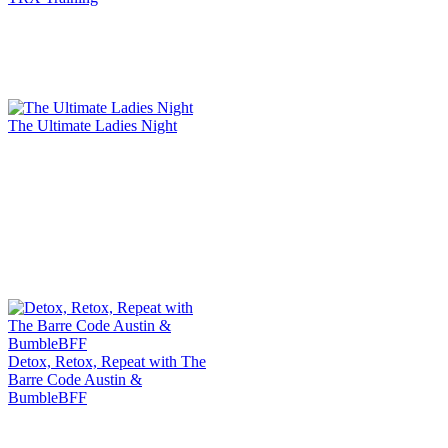
The Ultimate Ladies Night
Detox, Retox, Repeat with The
Barre Code Austin &
BumbleBFF