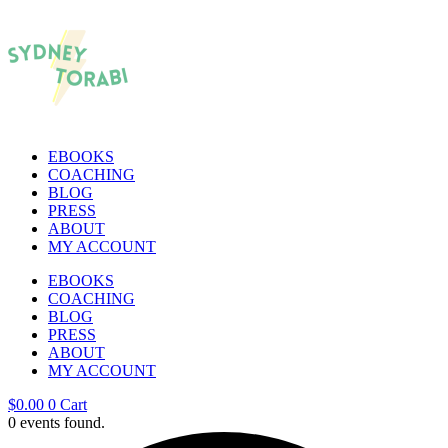
EBOOKS
COACHING
BLOG
PRESS
ABOUT
MY ACCOUNT
EBOOKS
COACHING
BLOG
PRESS
ABOUT
MY ACCOUNT
$
0.00
0
Cart
0 events found.