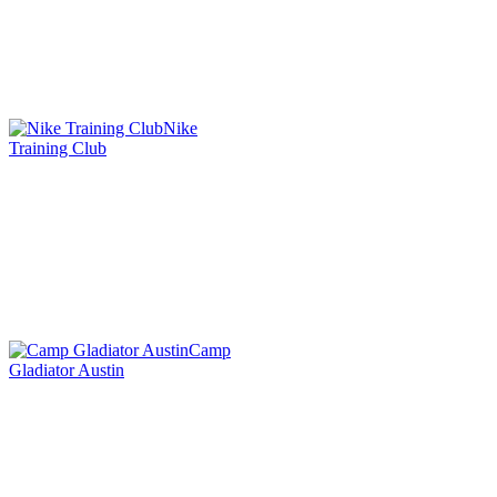
Nike
Training Club
Camp
Gladiator Austin