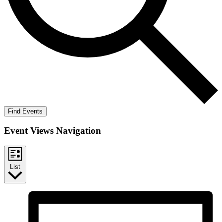
Find Events
Event Views Navigation
List