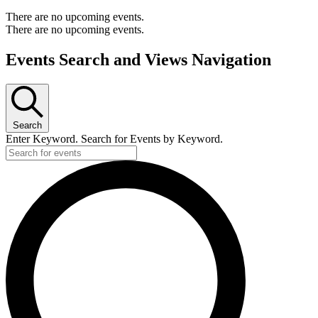
There are no upcoming events.
There are no upcoming events.
Events Search and Views Navigation
Search
Enter Keyword. Search for Events by Keyword.