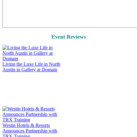
Event Reviews
Living the Luxe Life in North
Austin in Gallery at Domain
Westin Hotels & Resorts
Announces Partnership with
TRX Training